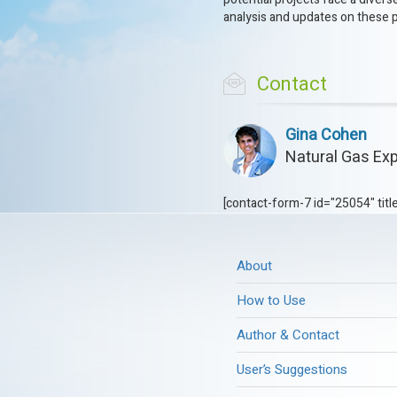
analysis and updates on these 
Contact
Gina Cohen
Natural Gas Exp
[contact-form-7 id="25054" titl
About
How to Use
Author & Contact
User’s Suggestions