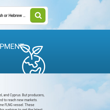
Search
OPMENT
l, and Cyprus. But producers,
ced to reach new markets.
 one FLNG vessel. These
his webinar to get the latest