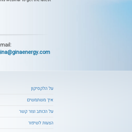
mail:
gina@ginaenergy.com
על הלקסיקון
איך משתמשים
על הכותב וצור קשר
הצעות לשיפור