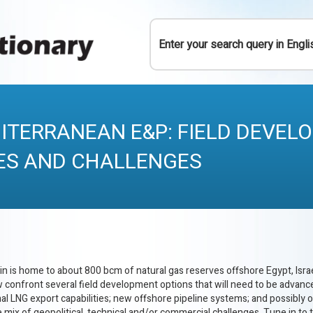
Y
ITERRANEAN E&P: FIELD DEVEL
ES AND CHALLENGES
 is home to about 800 bcm of natural gas reserves offshore Egypt, Israe
w confront several field development options that will need to be advan
al LNG export capabilities; new offshore pipeline systems; and possibly
e mix of geopolitical, technical and/or commercial challenges. Tune in to t