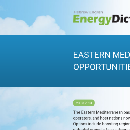
Skip
to
content
HEBREWENERG
Energy Dictionary
EASTERN MED
OPPORTUNITI
20.03.2023
The Eastern Mediterranean basin
operators, and host nations no
Options include boosting region
potential projects face a divers