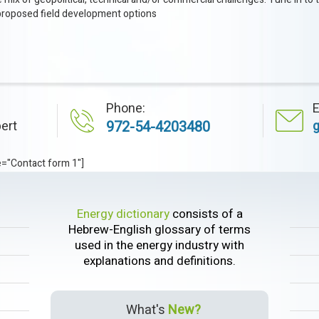
proposed field development options
Phone:
E
ert
972-54-4203480
e="Contact form 1"]
Energy dictionary
consists of a
Hebrew-English glossary of terms
used in the energy industry with
explanations and definitions.
What's
New?