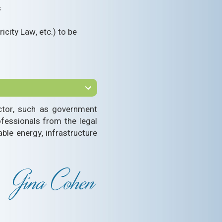
s
icity Law, etc.) to be
sector, such as government
ofessionals from the legal
able energy, infrastructure
Gina Cohen