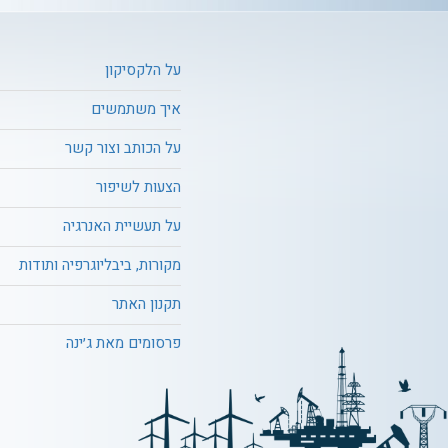
על הלקסיקון
איך משתמשים
על הכותב וצור קשר
הצעות לשיפור
על תעשיית האנרגיה
מקורות, ביבליוגרפיה ותודות
תקנון האתר
פרסומים מאת ג׳ינה