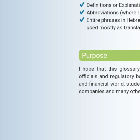
Definitions or Explana
Abbreviations (where r
Entire phrases in Hebre
used mostly as transla
Purpose
I hope that this glossary
officials and regulatory 
and financial world, stude
companies and many others