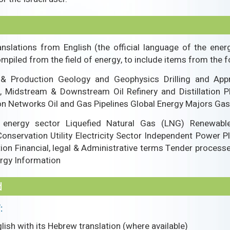
anslations from English (the official language of the ener
piled from the field of energy, to include items from the f
 & Production Geology and Geophysics Drilling and Appr
, Midstream & Downstream Oil Refinery and Distillation P
ion Networks Oil and Gas Pipelines Global Energy Majors G
e energy sector Liquefied Natural Gas (LNG) Renewabl
nservation Utility Electricity Sector Independent Power P
on Financial, legal & Administrative terms Tender processes
ergy Information
d
:
ish with its Hebrew translation (where available)