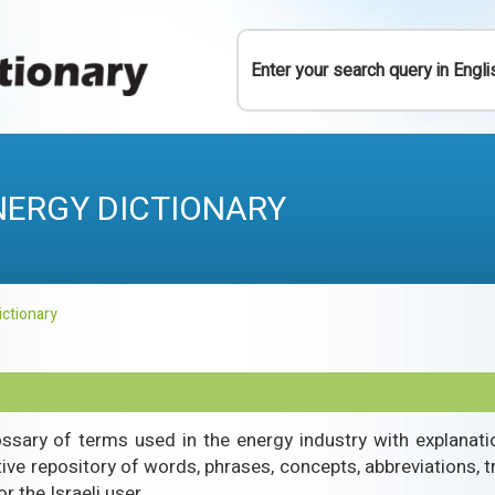
Y
NERGY DICTIONARY
ictionary
ossary of terms used in the energy industry with explanation
itive repository of words, phrases, concepts, abbreviations, t
r the Israeli user.