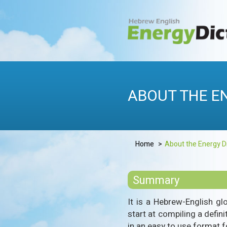
Skip
to
content
HEBREWENERG
Energy Dictionary
ABOUT THE E
Home
About the Energy D
Summary
It is a Hebrew-English gl
start at compiling a defin
in an easy to use format fo