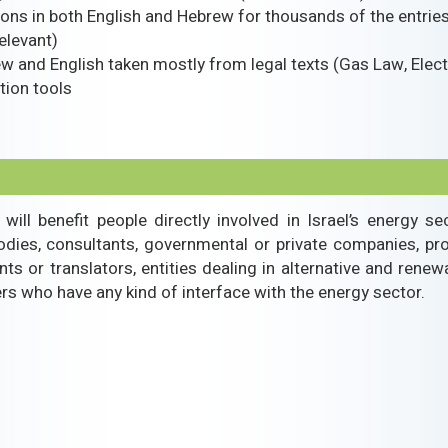
tions in both English and Hebrew for thousands of the entrie
elevant)
w and English taken mostly from legal texts (Gas Law, Electr
tion tools
 will benefit people directly involved in Israel’s energy 
bodies, consultants, governmental or private companies, pr
nts or translators, entities dealing in alternative and renew
 who have any kind of interface with the energy sector.