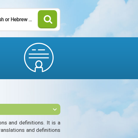
Search
s and definitions. It is a
ranslations and definitions