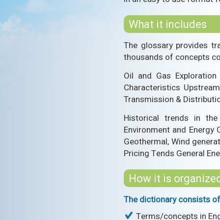
What it includes
The glossary provides tr
thousands of concepts com
Oil and Gas Exploration
Characteristics Upstream
Transmission & Distribut
Historical trends in th
Environment and Energy Co
Geothermal, Wind generati
Pricing Tends General En
How it is organize
The dictionary consists of
Terms/concepts in Engl