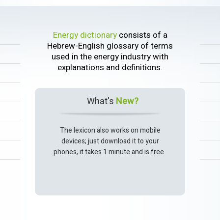
Energy dictionary
consists of a
Hebrew-English glossary of terms
used in the energy industry with
explanations and definitions.
What's
New?
The lexicon also works on mobile
devices; just download it to your
phones, it takes 1 minute and is free