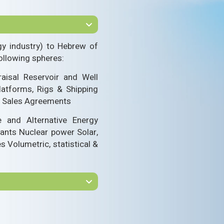
gy industry) to Hebrew of
ollowing spheres:
aisal Reservoir and Well
latforms, Rigs & Shipping
as Sales Agreements
e and Alternative Energy
lants Nuclear power Solar,
 Volumetric, statistical &