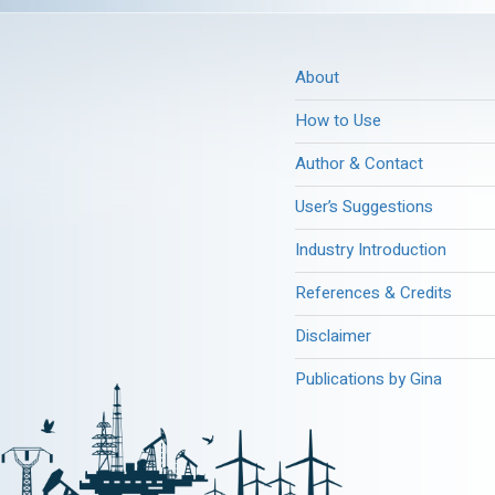
About
How to Use
Author & Contact
User’s Suggestions
Industry Introduction
References & Credits
Disclaimer
Publications by Gina